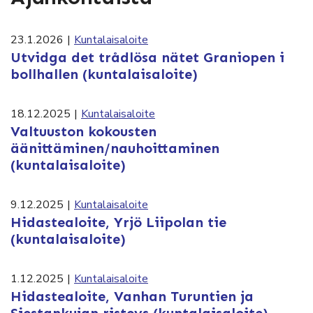
23.1.2026
|
Kuntalaisaloite
Utvidga det trådlösa nätet Graniopen i
bollhallen (kuntalaisaloite)
18.12.2025
|
Kuntalaisaloite
Valtuuston kokousten
äänittäminen/nauhoittaminen
(kuntalaisaloite)
9.12.2025
|
Kuntalaisaloite
Hidastealoite, Yrjö Liipolan tie
(kuntalaisaloite)
1.12.2025
|
Kuntalaisaloite
Hidastealoite, Vanhan Turuntien ja