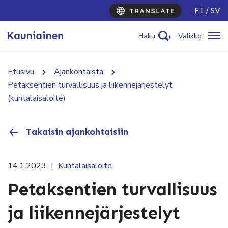
FI
SV
Haku
Valikko
Etusivu
Ajankohtaista
Petaksentien turvallisuus ja liikennejärjestelyt
(kuntalaisaloite)
Takaisin ajankohtaisiin
14.1.2023
|
Kuntalaisaloite
Petaksentien turvallisuus
ja liikennejärjestelyt