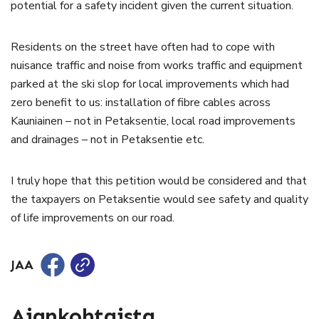
potential for a safety incident given the current situation.
Residents on the street have often had to cope with
nuisance traffic and noise from works traffic and equipment
parked at the ski slop for local improvements which had
zero benefit to us: installation of fibre cables across
Kauniainen – not in Petaksentie, local road improvements
and drainages – not in Petaksentie etc.
I truly hope that this petition would be considered and that
the taxpayers on Petaksentie would see safety and quality
of life improvements on our road.
JAA
Ajankohtaista