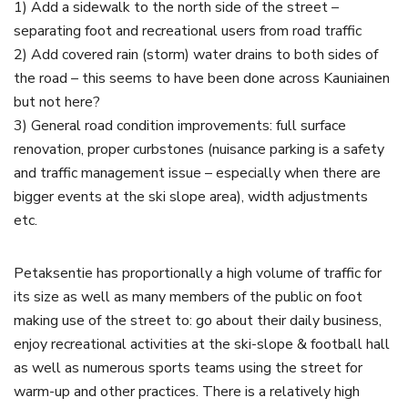
1) Add a sidewalk to the north side of the street –
separating foot and recreational users from road traffic
2) Add covered rain (storm) water drains to both sides of
the road – this seems to have been done across Kauniainen
but not here?
3) General road condition improvements: full surface
renovation, proper curbstones (nuisance parking is a safety
and traffic management issue – especially when there are
bigger events at the ski slope area), width adjustments
etc.
Petaksentie has proportionally a high volume of traffic for
its size as well as many members of the public on foot
making use of the street to: go about their daily business,
enjoy recreational activities at the ski-slope & football hall
as well as numerous sports teams using the street for
warm-up and other practices. There is a relatively high