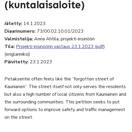
(kuntalaisaloite)
Jätetty:
14.1.2023
Diaarinumero:
73/00.02.10.01/2023
Valmistelija:
Anna Ahtila, projekti-insinööri
Tila:
Projekti-insinöörin vastaus 23.1.2023 (pdf
)
(englanniksi)
Päivitetty:
23.1.2023
Petaksentie often feels like the ”forgotten street of
Kaunianen”. The street itself not only serves the residents
but also a high number of local citizens from Kauniainen and
the surrounding communities. This petition seeks to put
forward options to improve safety and traffic management
on the street.